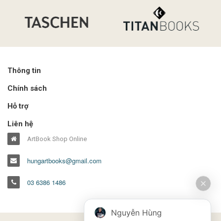
Thông tin
Chính sách
Hỗ trợ
Liên hệ
ArtBook Shop Online
hungartbooks@gmail.com
03 6386 1486
Nguyễn Hùng