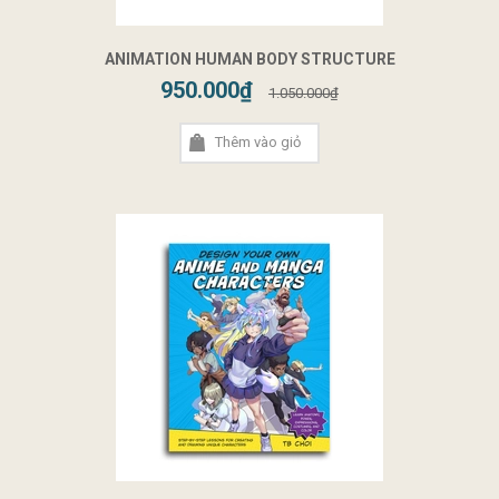
ANIMATION HUMAN BODY STRUCTURE
950.000₫
1.050.000₫
Thêm vào giỏ