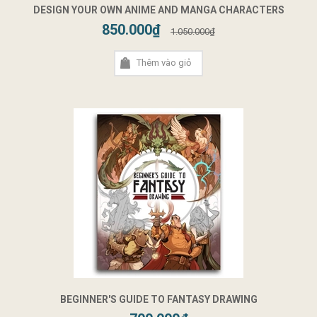
DESIGN YOUR OWN ANIME AND MANGA CHARACTERS
850.000₫
1.050.000₫
Thêm vào giỏ
BEGINNER'S GUIDE TO FANTASY DRAWING