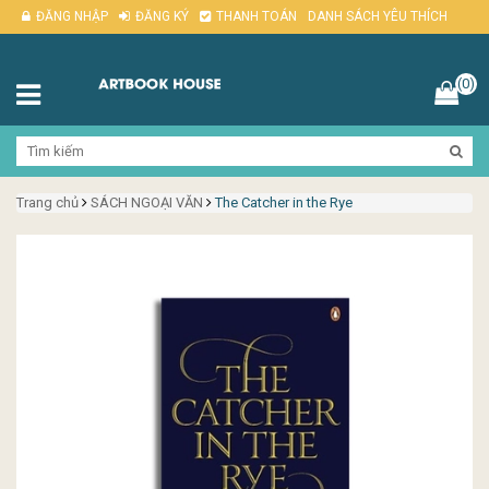
ĐĂNG NHẬP
ĐĂNG KÝ
THANH TOÁN
DANH SÁCH YÊU THÍCH
(0)
Trang chủ
SÁCH NGOẠI VĂN
The Catcher in the Rye