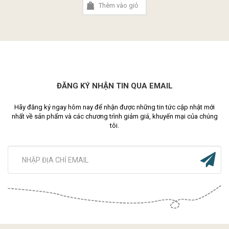
Thêm vào giỏ
ĐĂNG KÝ NHẬN TIN QUA EMAIL
Hãy đăng ký ngay hôm nay để nhận được những tin tức cập nhật mới
nhất về sản phẩm và các chương trình giảm giá, khuyến mại của chúng
tôi.