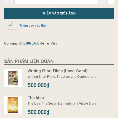
THÊM VÀO GIỎ HÀNG
Thêm vào yêu thích
Gọi ngay
03 6386 1486
để Tư Vấn
SẢN PHẨM LIÊN QUAN
Writing Short Films (Used-Good)
Writing Short Films: Structure and Content for ...
500.000₫
The Idea
The Idea: The Seven Elements of a Viable Story ...
500.000₫