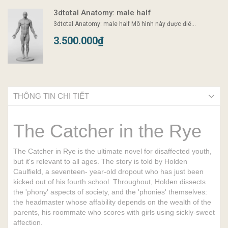
3dtotal Anatomy: male half
3dtotal Anatomy: male half Mô hình này được điê...
3.500.000₫
THÔNG TIN CHI TIẾT
The Catcher in the Rye
The Catcher in Rye is the ultimate novel for disaffected youth,
but it's relevant to all ages. The story is told by Holden
Caulfield, a seventeen- year-old dropout who has just been
kicked out of his fourth school. Throughout, Holden dissects
the 'phony' aspects of society, and the 'phonies' themselves:
the headmaster whose affability depends on the wealth of the
parents, his roommate who scores with girls using sickly-sweet
affection.