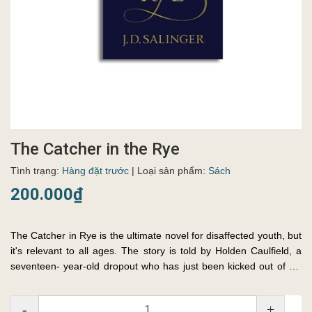
The Catcher in the Rye
Tình trạng:
Hàng đặt trước
| Loại sản phẩm:
Sách
200.000₫
The Catcher in Rye is the ultimate novel for disaffected youth, but
it's relevant to all ages. The story is told by Holden Caulfield, a
seventeen- year-old dropout who has just been kicked out of his
fourth school. Throughout, Holden dissects the ...
-
+