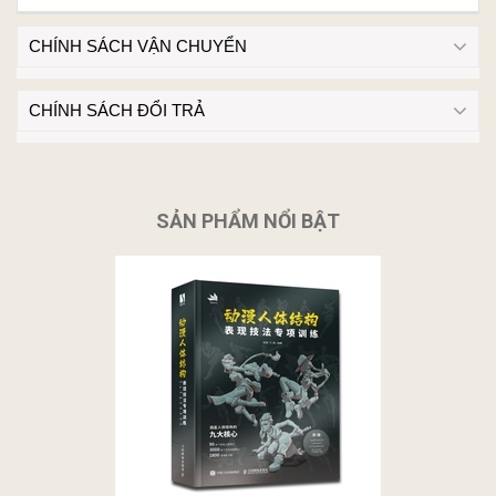
CHÍNH SÁCH VẬN CHUYỂN
CHÍNH SÁCH ĐỔI TRẢ
SẢN PHẨM NỔI BẬT