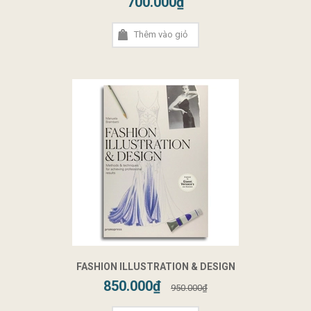
700.000₫
Thêm vào giỏ
FASHION ILLUSTRATION & DESIGN
850.000₫
950.000₫