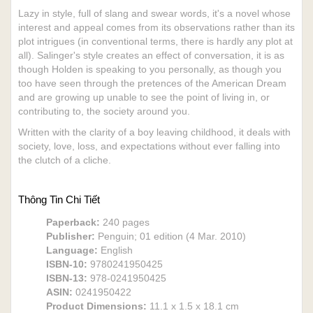
Lazy in style, full of slang and swear words, it's a novel whose
interest and appeal comes from its observations rather than its
plot intrigues (in conventional terms, there is hardly any plot at
all). Salinger's style creates an effect of conversation, it is as
though Holden is speaking to you personally, as though you
too have seen through the pretences of the American Dream
and are growing up unable to see the point of living in, or
contributing to, the society around you.
Written with the clarity of a boy leaving childhood, it deals with
society, love, loss, and expectations without ever falling into
the clutch of a cliche.
Thông Tin Chi Tiết
Paperback:
240 pages
Publisher:
Penguin; 01 edition (4 Mar. 2010)
Language:
English
ISBN-10:
9780241950425
ISBN-13:
978-0241950425
ASIN:
0241950422
Product Dimensions:
11.1 x 1.5 x 18.1 cm